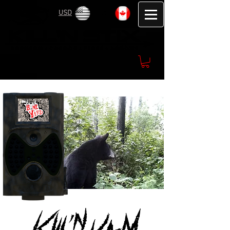
USD
CAD