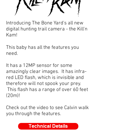
Introducing The Bone Yard's all new
digital hunting trail camera - the Kill'n
Kam!
This baby has all the features you
need.
It has a 12MP sensor for some
amazingly clear images. It has infra-
red LED flash, which is invisible and
therefore will not spook your prey.
This flash has a range of over 60 feet
(20m)!
Check out the video to see Calvin walk
you through the features.
Technical Details