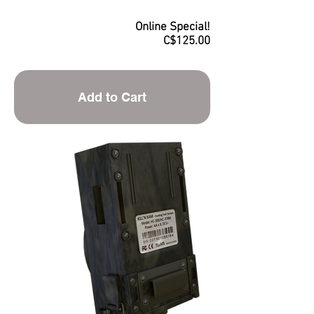
Online Special!
C$125.00
Add to Cart