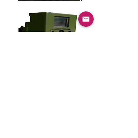
Kill'n Kase
C$55.00
Add to Cart