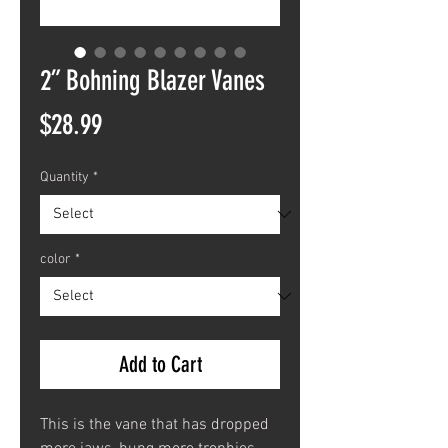
2” Bohning Blazer Vanes
Price
$28.99
Quantity
*
color
*
Add to Cart
This is the vane that has dropped