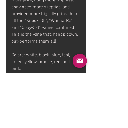
more jaws, hung more trophies,
convinced more skeptics, and
provided more big silly grins than
all the “Knock-Off”, “Wanna-Be”,
and “Copy-Cat” vanes combined!
This is the vane that, hands down,
out-performs them all!
Colors: white, black, blue, teal,
green, yellow, orange, red, and
pink.
Available in a 36 pack and 72
pack.
FAQ
Dealers
Contact