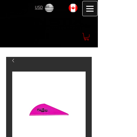
USD
CAD