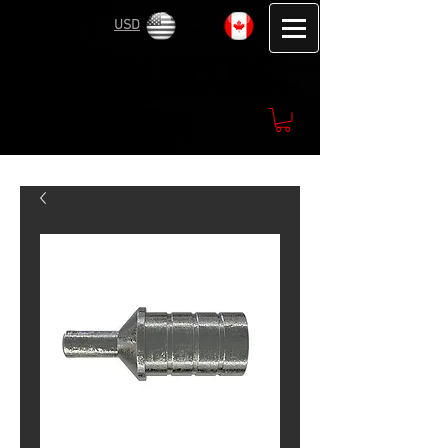
USD
CAD