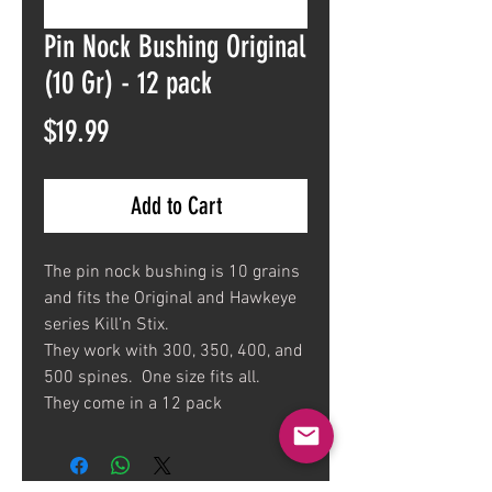
Pin Nock Bushing Original
(10 Gr) - 12 pack
Price
$19.99
Add to Cart
The pin nock bushing is 10 grains
and fits the Original and Hawkeye
series Kill’n Stix.
They work with 300, 350, 400, and
500 spines. One size fits all.
They come in a 12 pack