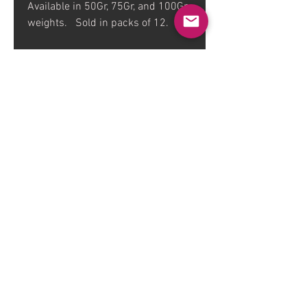
Available in 50Gr, 75Gr, and 100Gr
weights. Sold in packs of 12.
FAQ
Dealers
Contact
About
Warnings
Sizing / Spine Chart
The Bone Yard TV Show
Contingency
© 2018 Five in the Eye Productions