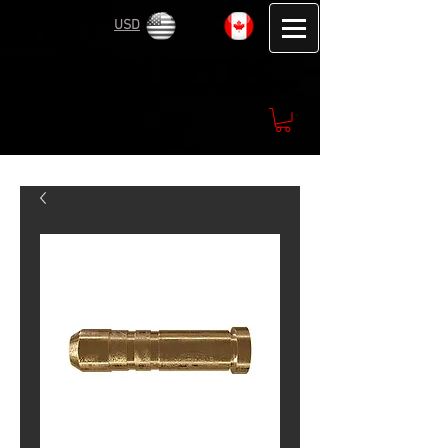
USD
CAD