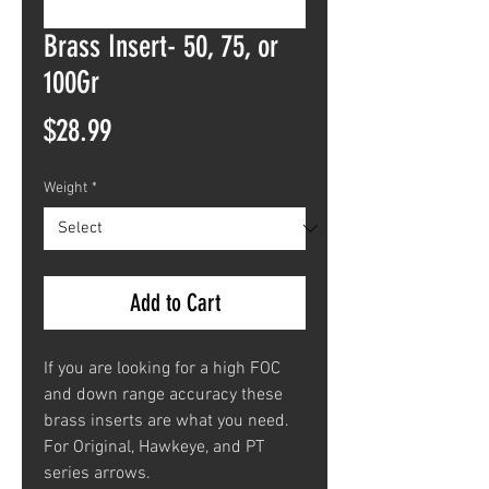
Brass Insert- 50, 75, or
100Gr
Price
$28.99
Weight
*
Add to Cart
If you are looking for a high FOC
and down range accuracy these
brass inserts are what you need.
For Original, Hawkeye, and PT
series arrows.